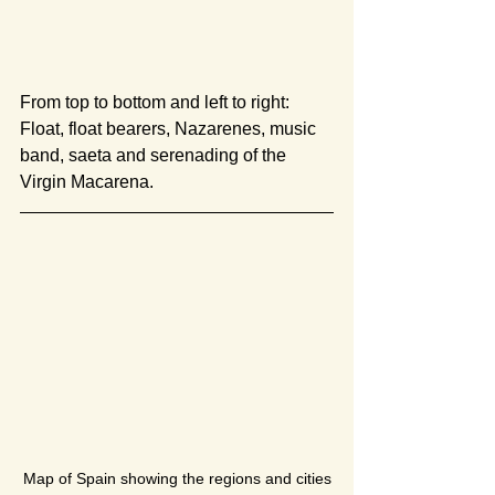
From top to bottom and left to right: 
Float, float bearers, Nazarenes, music 
band, saeta and serenading of the 
Virgin Macarena.
Map of Spain showing the regions and cities