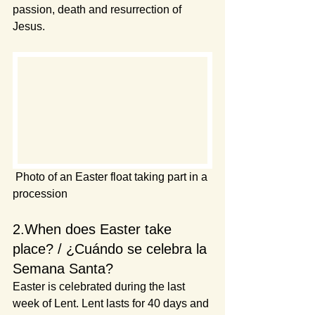
passion, death and resurrection of 
Jesus.
 Photo of an Easter float taking part in a 
procession
2.When does Easter take 
place? / ¿Cuándo se celebra la 
Semana Santa?
Easter is celebrated during the last 
week of Lent. Lent lasts for 40 days and 