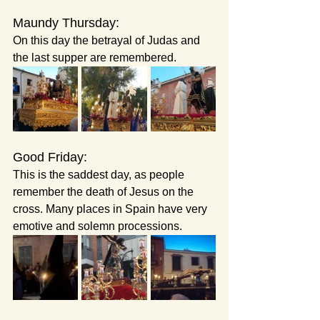
Maundy Thursday:
On this day the betrayal of Judas and 
the last supper are remembered.
Good Friday: 
This is the saddest day, as people 
remember the death of Jesus on the 
cross. Many places in Spain have very 
emotive and solemn processions.