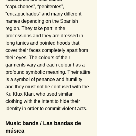
“capuchones”, “penitentes”, 
“encapuchados” and many different 
names depending on the Spanish 
region. They take part in the 
processions and they are dressed in 
long tunics and pointed hoods that 
cover their faces completely apart from 
their eyes. The colours of their 
garments vary and each colour has a 
profound symbolic meaning. Their attire 
is a symbol of penance and humility 
and they must not be confused with the 
Ku Klux Klan, who used similar 
clothing with the intent to hide their 
identity in order to commit violent acts.
Music bands / Las bandas de 
música