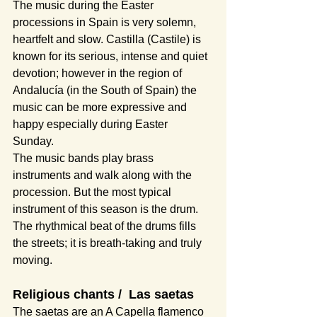
The music during the Easter 
processions in Spain is very solemn, 
heartfelt and slow. Castilla (Castile) is 
known for its serious, intense and quiet 
devotion; however in the region of 
Andalucía (in the South of Spain) the 
music can be more expressive and 
happy especially during Easter 
Sunday. 
The music bands play brass 
instruments and walk along with the 
procession. But the most typical 
instrument of this season is the drum. 
The rhythmical beat of the drums fills 
the streets; it is breath-taking and truly 
moving. 
Religious chants /  Las saetas
The saetas are an A Capella flamenco 