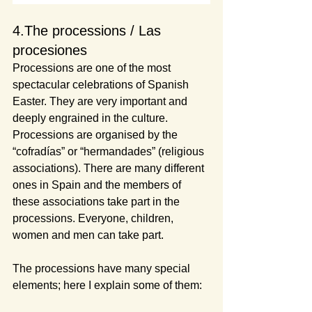
4.The processions / Las 
procesiones
Processions are one of the most 
spectacular celebrations of Spanish 
Easter. They are very important and 
deeply engrained in the culture. 
Processions are organised by the 
“cofradías” or “hermandades” (religious 
associations). There are many different 
ones in Spain and the members of 
these associations take part in the 
processions. Everyone, children, 
women and men can take part.
The processions have many special 
elements; here I explain some of them: