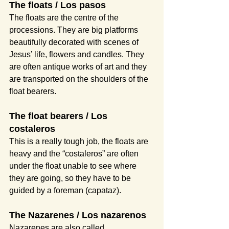
The floats / Los pasos
The floats are the centre of the 
processions. They are big platforms 
beautifully decorated with scenes of 
Jesus’ life, flowers and candles. They 
are often antique works of art and they 
are transported on the shoulders of the 
float bearers.
The float bearers / Los 
costaleros
This is a really tough job, the floats are 
heavy and the “costaleros” are often 
under the float unable to see where 
they are going, so they have to be 
guided by a foreman (capataz).
The Nazarenes / Los nazarenos
Nazarenes are also called 