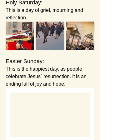
Holy Saturday:
This is a day of grief, mourning and 
reflection.
Easter Sunday:
This is the happiest day, as people 
celebrate Jesus´ resurrection. It is an 
ending full of joy and hope.