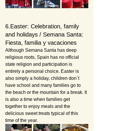
6.Easter: Celebration, family 
and holidays / Semana Santa: 
Fiesta, familia y vacaciones
Although Semana Santa has deep 
religious roots, Spain has no official 
state religion and participation is 
entirely a personal choice. Easter is 
also simply a holiday, children don´t 
have school and many families go to 
the beach or the mountain for a break. It 
is also a time when families get 
together to enjoy meals and the 
delicious sweet treats typical of this 
time of the year.