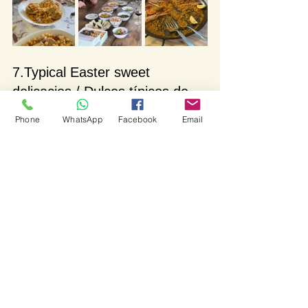
7.Typical Easter sweet 
delicacies / Dulces típicos de 
Semana Santa
Phone
WhatsApp
Facebook
Email
Last but definitely not least we´re going 
to talk about the wonderful array of 
delicious Easter sweet treats.
Easter bun and Easter egg / La 
mona de Pascua
Easter buns are a traditional Easter 
treat mainly popular on the East coast 
of Spain (Levante). It originates from 
medieval times when eggs were 
considered to be meat and they weren’t 
eaten until Easter Sunday. Due to the 