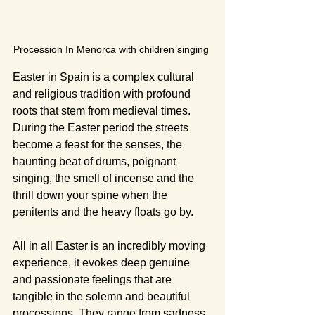
Procession In Menorca with children singing 
Easter in Spain is a complex cultural 
and religious tradition with profound 
roots that stem from medieval times. 
During the Easter period the streets 
become a feast for the senses, the 
haunting beat of drums, poignant 
singing, the smell of incense and the 
thrill down your spine when the 
penitents and the heavy floats go by.
All in all Easter is an incredibly moving 
experience, it evokes deep genuine 
and passionate feelings that are 
tangible in the solemn and beautiful 
processions. They range from sadness, 