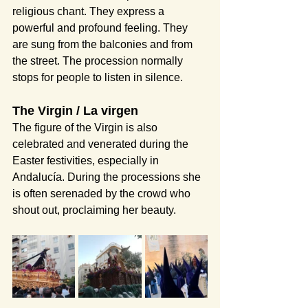
religious chant. They express a 
powerful and profound feeling. They 
are sung from the balconies and from 
the street. The procession normally 
stops for people to listen in silence.
The Virgin / La virgen
The figure of the Virgin is also 
celebrated and venerated during the 
Easter festivities, especially in 
Andalucía. During the processions she 
is often serenaded by the crowd who 
shout out, proclaiming her beauty.