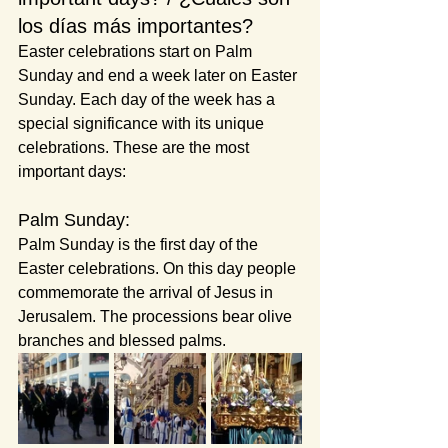
los días más importantes?
Easter celebrations start on Palm 
Sunday and end a week later on Easter 
Sunday. Each day of the week has a 
special significance with its unique 
celebrations. These are the most 
important days:
Palm Sunday:
Palm Sunday is the first day of the 
Easter celebrations. On this day people 
commemorate the arrival of Jesus in 
Jerusalem. The processions bear olive 
branches and blessed palms.