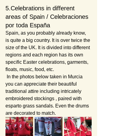
5.Celebrations in different 
areas of Spain / Celebraciones 
por toda España
Spain, as you probably already know, 
is quite a big country. It is over twice the 
size of the UK. It is divided into different 
regions and each region has its own 
specific Easter celebrations, garments, 
floats, music, food, etc.
 In the photos below taken in Murcia 
you can appreciate their beautiful 
traditional attire including intricately 
embroidered stockings , paired with 
esparto grass sandals. Even the drums 
are decorated to match.