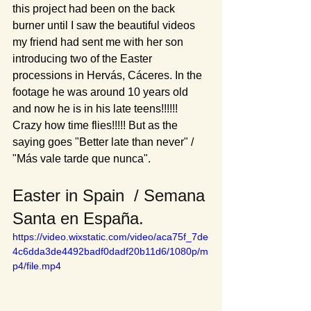
this project had been on the back 
burner until I saw the beautiful videos 
my friend had sent me with her son 
introducing two of the Easter 
processions in Hervás, Cáceres. In the 
footage he was around 10 years old 
and now he is in his late teens!!!!!! 
Crazy how time flies!!!!! But as the 
saying goes "Better late than never" / 
"Más vale tarde que nunca".
Easter in Spain  / Semana 
Santa en España.
https://video.wixstatic.com/video/aca75f_7de
4c6dda3de4492badf0dadf20b11d6/1080p/m
p4/file.mp4