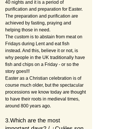
40 nights and it is a period of 
purification and preparation for Easter. 
The preparation and purification are 
achieved by fasting, praying and 
helping those in need.
The custom is to abstain from meat on 
Fridays during Lent and eat fish 
instead. And this, believe it or not, is 
why people in the UK traditionally have 
fish and chips on a Friday - or so the 
story goes!!!
Easter as a Christian celebration is of 
course much older, but the spectacular 
processions we know today are thought 
to have their roots in medieval times, 
around 800 years ago.
3.Which are the most 
important days? / ¿Cuáles son 