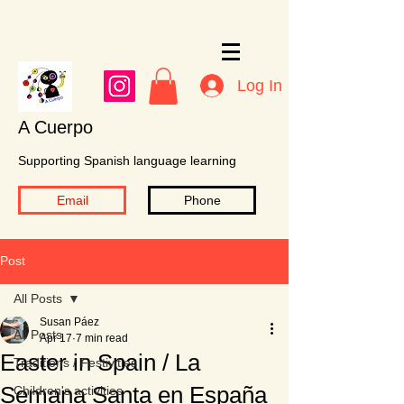
Log In
A Cuerpo
Supporting Spanish language learning
Email
Phone
Post
All Posts
Susan Páez
All Posts
Apr 17
7 min read
Easter in Spain / La
Traditions / Festivities
Semana Santa en España
Children's activities