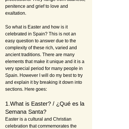
penitence and grief to love and 
exaltation.
So what is Easter and how is it 
celebrated in Spain? This is not an 
easy question to answer due to the 
complexity of these rich, varied and 
ancient traditions. There are many 
elements that make it unique and it is a 
very special period for many people in 
Spain. However I will do my best to try 
and explain it by breaking it down into 
sections. Here goes:
1.What is Easter? / ¿Qué es la 
Semana Santa?
Easter is a cultural and Christian 
celebration that commemorates the 