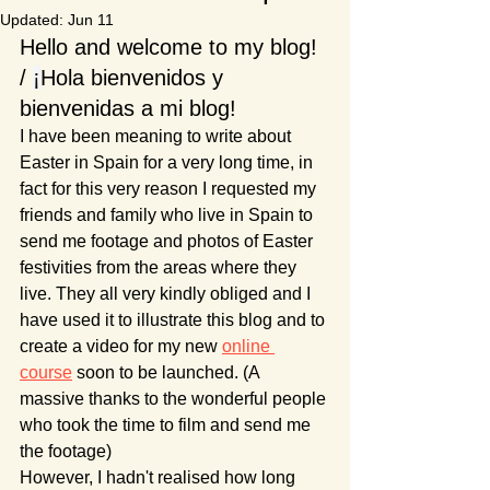
Updated:
Jun 11
Hello and welcome to my blog! 
/ 
¡
Hola bienvenidos y 
bienvenidas a mi blog!
I have been meaning to write about 
Easter in Spain for a very long time, in 
fact for this very reason I requested my 
friends and family who live in Spain to 
send me footage and photos of Easter 
festivities from the areas where they 
live. They all very kindly obliged and I 
have used it to illustrate this blog and to 
create a video for my new 
online 
course
 soon to be launched. (A 
massive thanks to the wonderful people 
who took the time to film and send me 
the footage)
However, I hadn't realised how long 