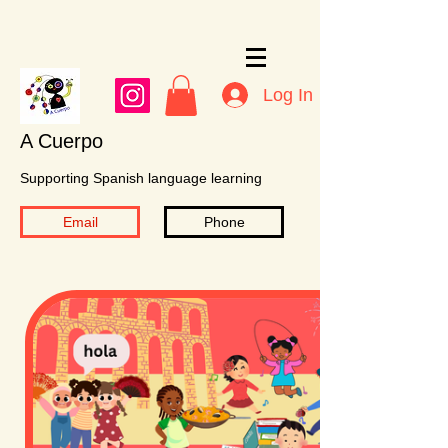
Log In
A Cuerpo
Supporting Spanish language learning
Email
Phone