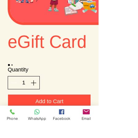
eGift Card
Quantity
Add to Cart
Phone
WhatsApp
Facebook
Email
Buy Now