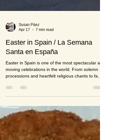
Susan Páez
Apr 17
7 min read
Easter in Spain / La Semana
Santa en España
Easter in Spain is one of the most spectacular and
moving celebrations in the world. From solemn
processions and heartfelt religious chants to family
gatherings and delicious sweet treats — Semana
Santa has something for everyone. Join me as I
take you through the traditions, the history and the
food of this incredible Spanish celebration.