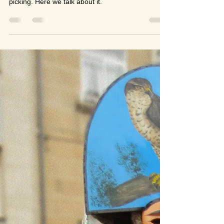
Alberto Lozano
Mar 1, 2022
8 min read
A POR SETAS EN OTOÑO /
Mushroom picking in autumn
Learning Spanish is also about learning traditions.
One popular tradition in autumn is mushroom
picking. Here we talk about it.