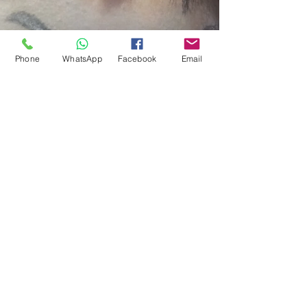
Carnival in Spain. In this blog I will be writing about
one of the very famous Carnivals in...
Phone
WhatsApp
Facebook
Email