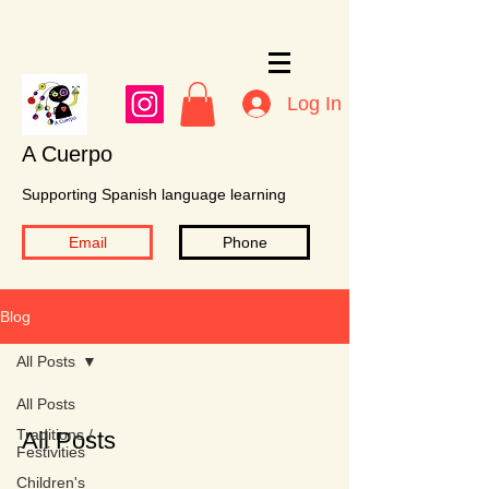
Log In
A Cuerpo
Supporting Spanish language learning
Email
Phone
Blog
All Posts
All Posts
Traditions /
All Posts
Festivities
Children's