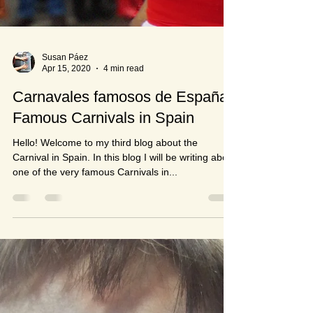
Susan Páez
Apr 15, 2020
4 min read
Carnavales famosos de España /
Famous Carnivals in Spain
Hello! Welcome to my third blog about the