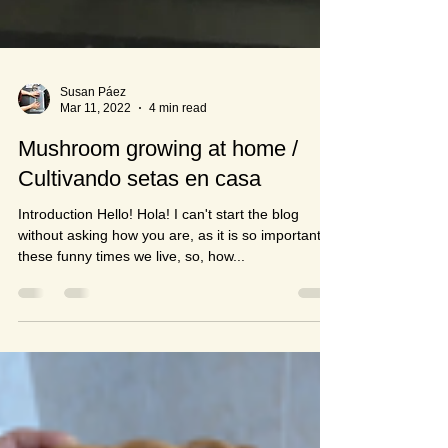
Susan Páez
Mar 11, 2022
4 min read
Mushroom growing at home /
Cultivando setas en casa
Introduction Hello! Hola! I can't start the blog
without asking how you are, as it is so important in
these funny times we live, so, how...