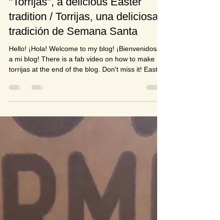
Susan Páez
Mar 18, 2022
4 min read
"Torrijas", a delicious Easter
tradition / Torrijas, una deliciosa
tradición de Semana Santa
Hello! ¡Hola! Welcome to my blog! ¡Bienvenidos/as
a mi blog! There is a fab video on how to make
torrijas at the end of the blog. Don't miss it! Easter
holidays are very quickly approaching, the shops
in the UK are full of chocolate eggs in all shapes
and sizes and colourful Easter bunny and Easter
chick activities. There's a hint of spring in the air
with an occasional appearance of the sun and a
splatter of daffodils, crocuses and snow drops
covering verges, fields and gard