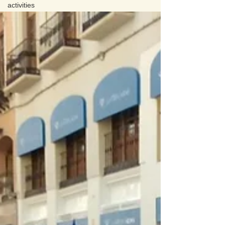
activities