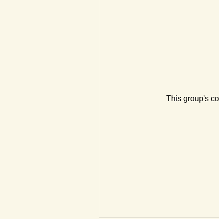
This group's co