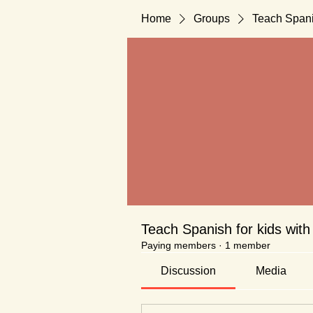
Home
Groups
Teach Spani
Teach Spanish for kids with
Paying members
·
1 member
Discussion
Media