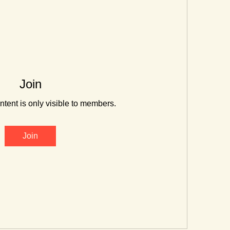
Join
ntent is only visible to members.
Join