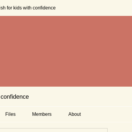
sh for kids with confidence
 confidence
Files
Members
About